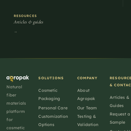
RESOURCES
Articles & guides
→
SOLUTIONS
COMPANY
RESOURC
& CONTA
Natural
Cosmetic
About
fiber
Articles &
Packaging
Agropak
materials
Guides
Personal Care
Our Team
platform
Request a
Customization
Testing &
for
Sample
Options
Validation
cosmetic