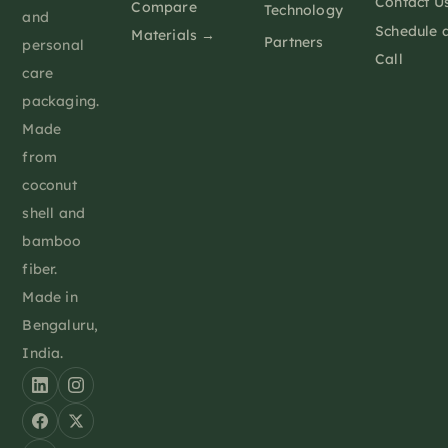
Contact U
Compare
Technology
and
Schedule 
Materials →
Partners
personal
Call
care
packaging.
Made
from
coconut
shell and
bamboo
fiber.
Made in
Bengaluru,
India.