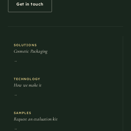
Get in touch
SOLUTIONS
Cosmetic Packaging
→
TECHNOLOGY
How we make it
→
SAMPLES
Request an evaluation kit
→