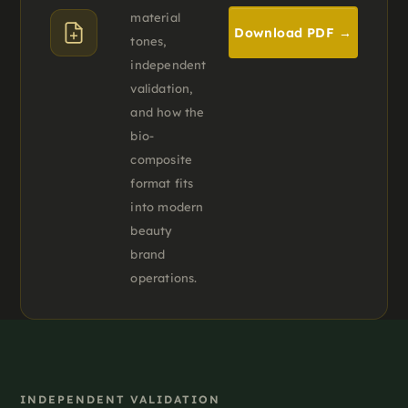
material
Download PDF →
tones,
independent
validation,
and how the
bio-
composite
format fits
into modern
beauty
brand
operations.
INDEPENDENT VALIDATION