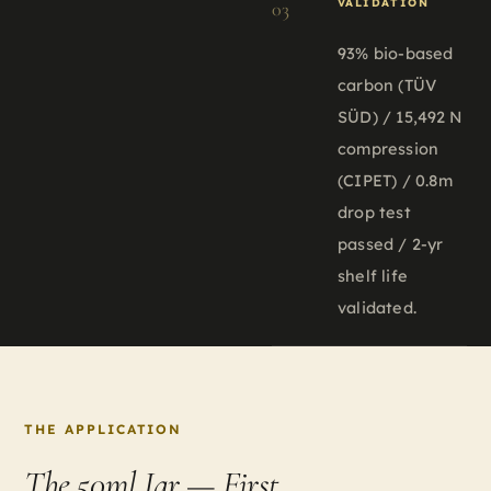
VALIDATION
03
93% bio-based
carbon (TÜV
SÜD) / 15,492 N
compression
(CIPET) / 0.8m
drop test
passed / 2-yr
shelf life
validated.
THE APPLICATION
The 50ml Jar —
First