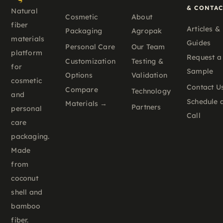
& CONTA
Natural
Cosmetic
About
fiber
Articles &
Packaging
Agropak
materials
Guides
Personal Care
Our Team
platform
Request a
Customization
Testing &
for
Sample
Options
Validation
cosmetic
Contact U
Compare
Technology
and
Schedule 
Materials →
Partners
personal
Call
care
packaging.
Made
from
coconut
shell and
bamboo
fiber.