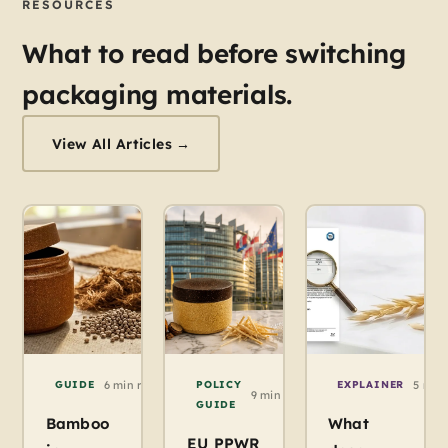
RESOURCES
What to read before switching
packaging materials.
View All Articles →
GUIDE
6 min read / Agropak
POLICY
EXPLAINER
5 min
9 min read / Agropak
GUIDE
Bamboo
What
EU PPWR