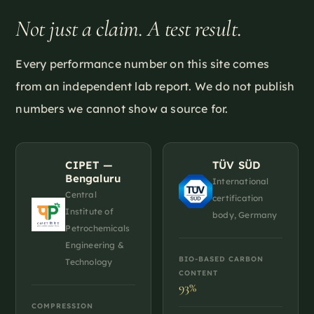
Not just a claim. A test result.
Every performance number on this site comes
from an independent lab report. We do not publish
numbers we cannot show a source for.
CIPET —
TÜV SÜD
Bengaluru
International
Central
certification
Institute of
body, Germany
Petrochemicals
Engineering &
BIO-BASED CARBON
Technology
CONTENT
93%
COMPRESSION