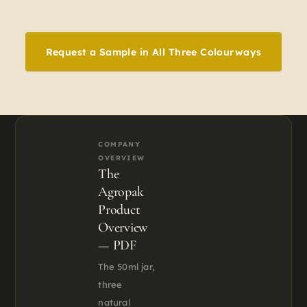
Request a Sample in All Three Colourways
COMPANY
OVERVIEW
The
Agropak
Product
Overview
— PDF
The 50ml jar,
three
natural