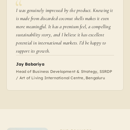
I was genuinely impressed by the product. Knowing it
is made from discarded coconut shells makes it even
more meaningful. It has a premium feel, a compelling
sustainability story, and I believe it has excellent
potential in international markets. I’d be happy to
support its growth.
Jay Babariya
Head of Business Development & Strategy, SSRDP
/ Art of Living International Centre, Bengaluru