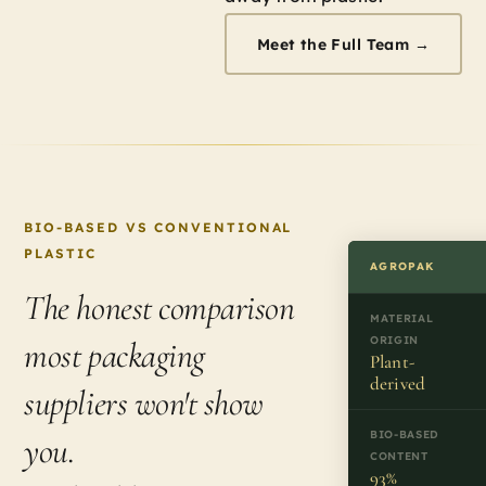
Meet the Full Team →
BIO-BASED VS CONVENTIONAL
PLASTIC
AGROPAK
The honest comparison
MATERIAL
ORIGIN
most packaging
Plant-
derived
suppliers won't show
BIO-BASED
you.
CONTENT
93%