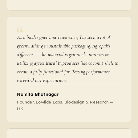
As a biodesigner and researcher, I've seen a lot of
greenwashing in sustainable packaging. Agropak's
different — the material is genuinely innovative,
utilizing agricultural byproducts like coconut shell to
create a fully functional jar. Testing performance
exceeded our expectations.
Namita Bhatnagar
Founder, Lowlide Labs, Biodesign & Research —
UK