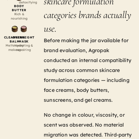
skincare formulation
detoxifying
BODY
BUTTER
categories brands actually
Rich &
nourishing
use.
CLEANSING
OVERNIGHT
Before making the jar available for
BALM
MASK
Melts away
Hydrating &
brand evaluation, Agropak
makeup
repairing
conducted an internal compatibility
study across common skincare
formulation categories — including
face creams, body butters,
sunscreens, and gel creams.
No change in colour, viscosity, or
scent was observed. No material
migration was detected. Third-party