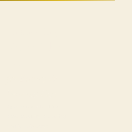
Engineering
Natural Fiber
Materials
for Beauty &
Personal Care
Agropak is a natural fiber
materials platform creating
premium bio-based