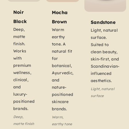
Noir
Mocha
Black
Brown
Sandstone
Deep,
Warm
Light, natural
matte
earthy
surface.
finish.
tone. A
Suited to
Works
natural fit
clean beauty,
with
for
skin-first, and
premium
botanical,
Scandinavian-
wellness,
Ayurvedic,
influenced
clinical,
and
aesthetics.
and
nature-
Light, natural
luxury-
positioned
surface
positioned
skincare
brands.
brands.
Deep,
Warm,
matte finish
earthy tone