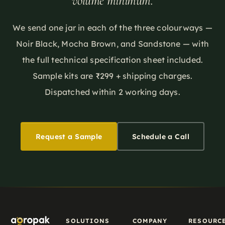
volume minimum.
EPR. What
material
and how to
it means
story and
communicate
for
We send one jar in each of the three colourways —
a
it
sourcing
marketing
accurately.
Noir Black, Mocha Brown, and Sandstone — with
decisions
label.
the full technical specification sheet included.
now — and
Sample kits are ₹299 + shipping charges.
where bio-
Dispatched within 2 working days.
based
materials
fit.
Request a Sample
Schedule a Call
SOLUTIONS
COMPANY
RESOURC