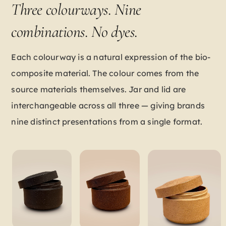
Three colourways. Nine
combinations. No dyes.
Each colourway is a natural expression of the bio-
composite material. The colour comes from the
source materials themselves. Jar and lid are
interchangeable across all three — giving brands
nine distinct presentations from a single format.