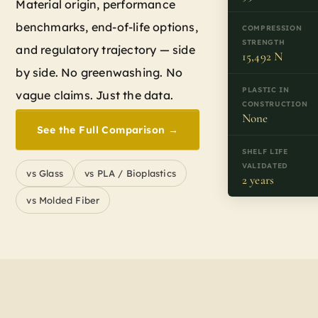
Material origin, performance
benchmarks, end-of-life options,
COMPRESSION
STRENGTH
and regulatory trajectory — side
15,492 N
by side. No greenwashing. No
PLASTIC IN
vague claims. Just the data.
CONSTRUCTION
None
See the Full Comparison →
SHELF LIFE
VALIDATED
vs Glass
vs PLA / Bioplastics
2 years
vs Molded Fiber