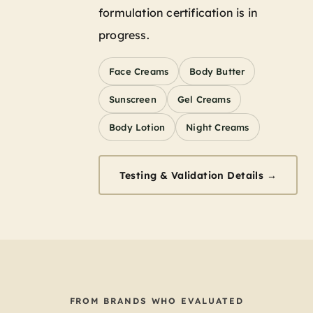
formulation certification is in
progress.
Face Creams
Body Butter
Sunscreen
Gel Creams
Body Lotion
Night Creams
Testing & Validation Details →
FROM BRANDS WHO EVALUATED