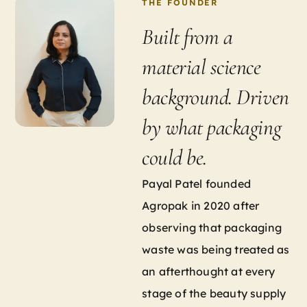
THE FOUNDER
Built from a
material science
background. Driven
by what packaging
could be.
Payal Patel founded
Agropak in 2020 after
observing that packaging
waste was being treated as
an afterthought at every
stage of the beauty supply