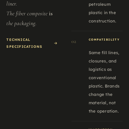
liner.
petroleum
plastic in the
The fiber composite
is
construction.
the packaging.
TECHNICAL
COMPATIBILITY
02
SPECIFICATIONS
Same fill lines,
closures, and
logistics as
conventional
plastic. Brands
change the
material, not
the operation.