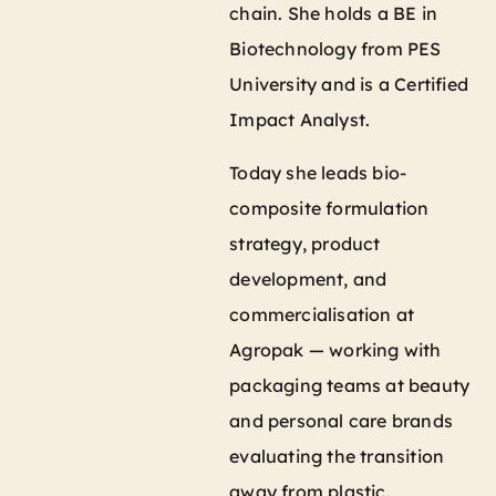
chain. She holds a BE in
Biotechnology from PES
University and is a Certified
Impact Analyst.
Today she leads bio-
composite formulation
strategy, product
development, and
commercialisation at
Agropak — working with
packaging teams at beauty
and personal care brands
evaluating the transition
away from plastic.