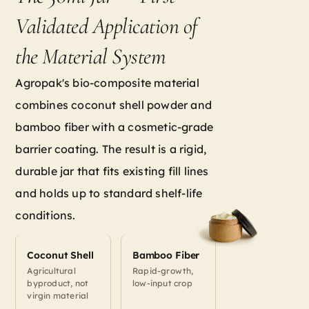
Validated Application of
the Material System
Agropak's bio-composite material
combines coconut shell powder and
bamboo fiber with a cosmetic-grade
barrier coating. The result is a rigid,
durable jar that fits existing fill lines
and holds up to standard shelf-life
conditions.
Coconut Shell
Bamboo Fiber
Agricultural
Rapid-growth,
byproduct, not
low-input crop
virgin material