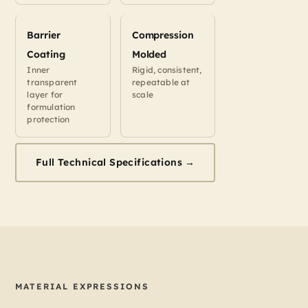
Barrier
Compression
Coating
Molded
Inner
Rigid, consistent,
transparent
repeatable at
layer for
scale
formulation
protection
Full Technical Specifications →
MATERIAL EXPRESSIONS