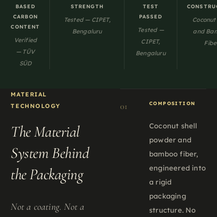
BASED
STRENGTH
TEST
CONSTRU
CARBON
PASSED
Tested — CIPET,
Coconut 
CONTENT
Tested —
Bengaluru
and Ba
Verified
CIPET,
Fibe
— TÜV
Bengaluru
SÜD
MATERIAL
COMPOSITION
01
TECHNOLOGY
Coconut shell
The Material
powder and
System Behind
bamboo fiber,
engineered into
the Packaging
a rigid
packaging
Not a coating. Not a
structure. No