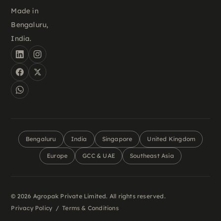
Made in
Bengaluru,
India.
Bengaluru
India
Singapore
United Kingdom
Europe
GCC & UAE
Southeast Asia
© 2026 Agropak Private Limited. All rights reserved.
Privacy Policy
/
Terms & Conditions