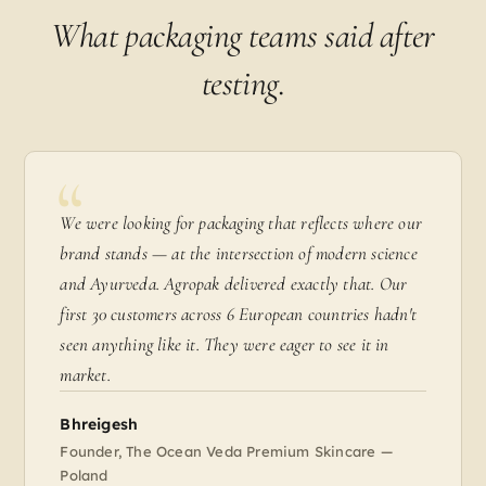
What packaging teams said after
testing.
We were looking for packaging that reflects where our
brand stands — at the intersection of modern science
and Ayurveda. Agropak delivered exactly that. Our
first 30 customers across 6 European countries hadn't
seen anything like it. They were eager to see it in
market.
Bhreigesh
Founder, The Ocean Veda Premium Skincare —
Poland